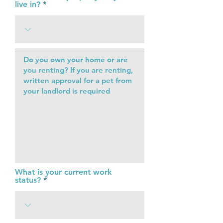
live in?
What is your current work
status?