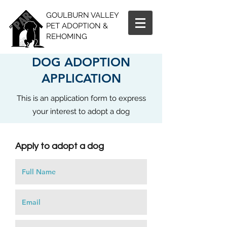
GOULBURN VALLEY
PET ADOPTION &
REHOMING
DOG ADOPTION
APPLICATION
This is an application form to express
your interest to adopt a dog
Apply to adopt a dog