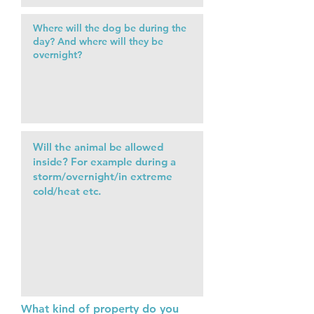
What kind of property do you