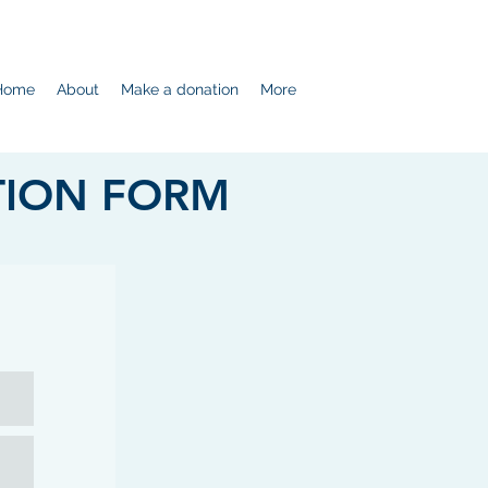
Home
About
Make a donation
More
TION FORM