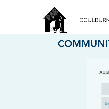
GOULBURN 
COMMUNIT
Appl