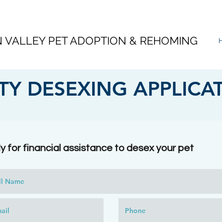
VALLEY PET ADOPTION & REHOMING
Y DESEXING APPLICA
y for financial assistance to desex your pet