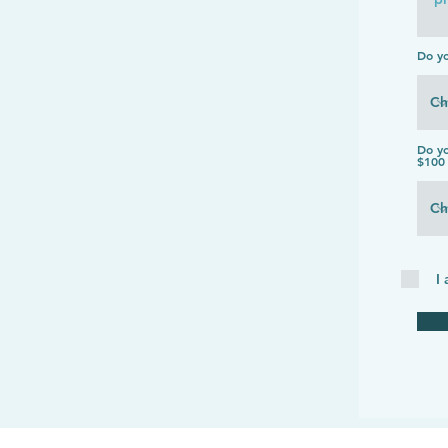
Do y
Do yo
$100 
I