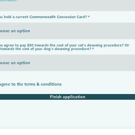
ou hold a current Commonwealth Concession Card?
u agree to pay $50 towards the cost of your cat's desexing procedure? Or
towards the cost of your dog's desexing procedure?
 agree to the terms & conditions
Finish application